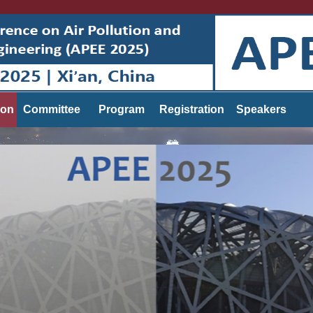
ion
Committee
Program
Registration
Speakers