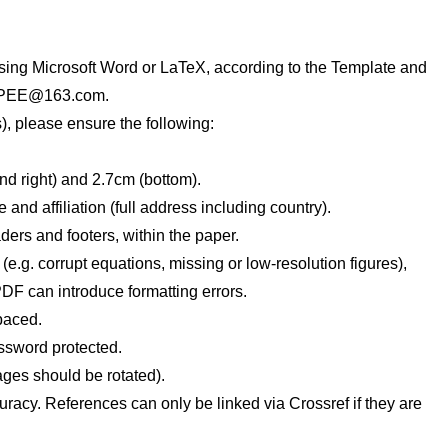
sing Microsoft Word or LaTeX, according to the Template and
PEE@163.com
.
, please ensure the following:
and right) and 2.7cm (bottom).
nd affiliation (full address including country).
ers and footers, within the paper.
 (e.g. corrupt equations, missing or low-resolution figures),
DF can introduce formatting errors.
paced.
assword protected.
ages should be rotated).
uracy. References can only be linked via Crossref if they are