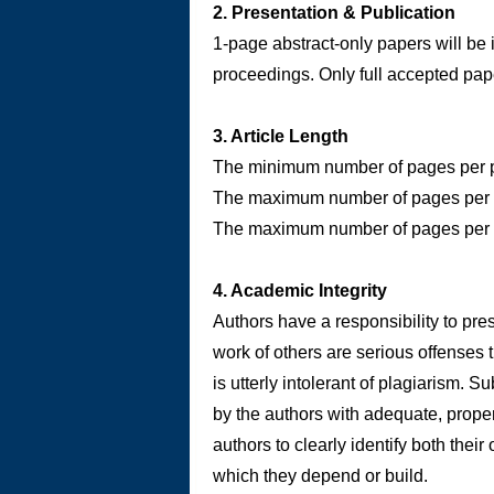
2. Presentation & Publication
1-page abstract-only papers will be 
proceedings. Only full accepted pap
3. Article Length
The minimum number of pages per pap
The maximum number of pages per p
The maximum number of pages per pa
4. Academic Integrity
Authors have a responsibility to pres
work of others are serious offenses t
is utterly intolerant of plagiarism.
by the authors with adequate, proper a
authors to clearly identify both thei
which they depend or build.