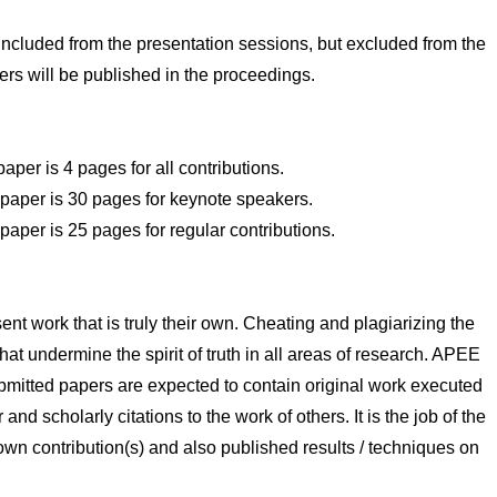
included from the presentation sessions, but excluded from the
ers will be published in the proceedings.
er is 4 pages for all contributions.
aper is 30 pages for keynote speakers.
per is 25 pages for regular contributions.
ent work that is truly their own. Cheating and plagiarizing the
hat undermine the spirit of truth in all areas of research. APEE
 Submitted papers are expected to contain original work executed
nd scholarly citations to the work of others. It is the job of the
r own contribution(s) and also published results / techniques on