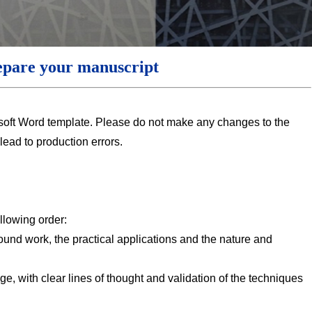
epare your manuscript
soft Word template. Please do not make any changes to the
 lead to production errors.
llowing order:
ound work, the practical applications and the nature and
e, with clear lines of thought and validation of the techniques