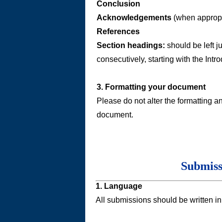
Conclusion
Acknowledgements
(when appropr
References
Section headings:
should be left ju
consecutively, starting with the Intro
3. Formatting your document
Please do not alter the formatting a
document.
Submiss
1. Language
All submissions should be written in