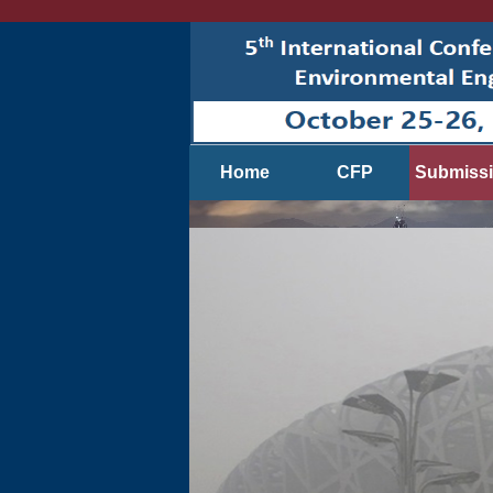
Home
CFP
Submiss