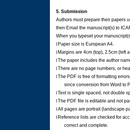
5. Submission
Authors must prepare their papers u
then Email the manuscript(s) to
ICA
When you typeset your manuscript(s)
l
Paper size is European A4.
l
Margins are 4cm (top), 2.5cm (left 
l
The paper includes the author name a
l
There are no page numbers, or head
l
The PDF is free of formatting errors
since conversion from Word to P
l
Text is single spaced, not double s
l
The PDF file is editable and not p
l
All pages are portrait (landscape p
l
Reference lists are checked for acc
correct and complete.