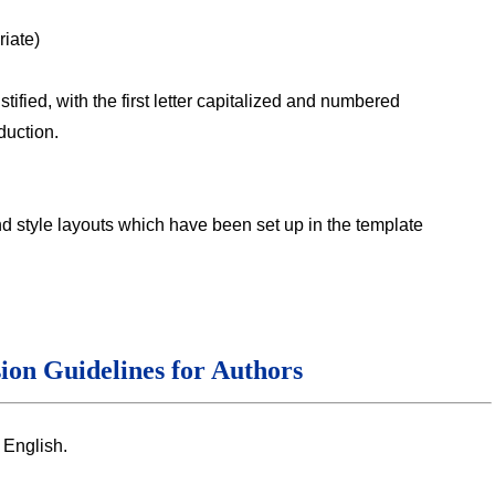
iate)
stified, with the first letter capitalized and numbered
duction.
nd style layouts which have been set up in the template
ion Guidelines for Authors
 English.