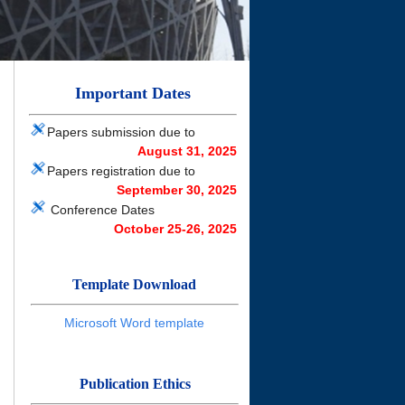
Important Dates
Papers submission due to
August
31, 2025
Papers registration due to
September
30, 2025
Conference Dates
October 25-26, 2025
Template Download
Microsoft Word template
Publication Ethics