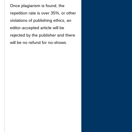
Once plagiarism is found, the
repetition rate is over 35%, or other
violations of publishing ethics, an
editor-accepted article will be
rejected by the publisher and there
will be no refund for no-shows.