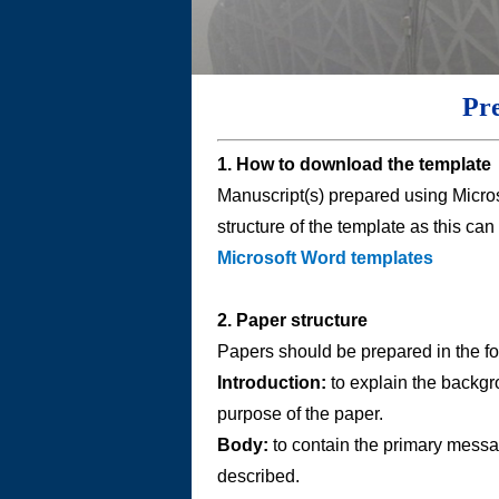
Pr
1. How to download the template
Manuscript(s) prepared using Micro
structure of the template as this can
Microsoft Word templates
2. Paper structure
Papers should be prepared in the fo
Introduction:
to explain the backgr
purpose of the paper.
Body:
to contain the primary messag
described.