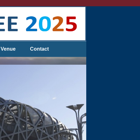
Venue
Contact